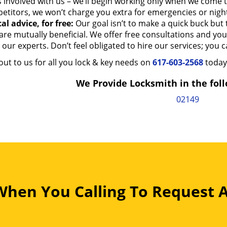
s involved with us – we’ll begin working only when we come
etitors, we won’t charge you extra for emergencies or night
al advice, for free:
Our goal isn’t to make a quick buck but t
are mutually beneficial. We offer free consultations and yo
our experts. Don’t feel obligated to hire our services; you can
ut to us for all you lock & key needs on
617-603-2568
today
We Provide Locksmith in the foll
02149
 When You Calling To Request 