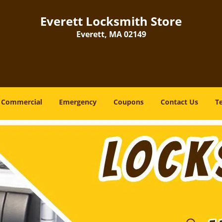
Everett Locksmith Store
Everett, MA 02149
Commercial
Emergency
Coupons
Contact Us
T