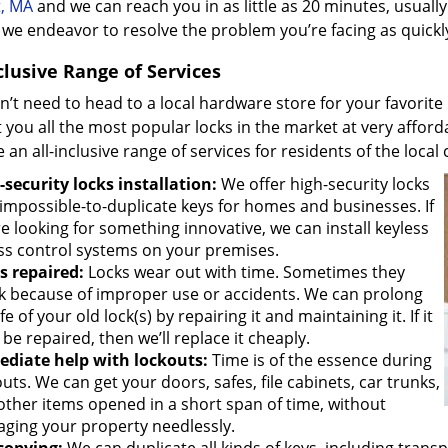
t, MA
and we can reach you in as little as 20 minutes, usuall
we endeavor to resolve the problem you’re facing as quickly
clusive Range of Services
’t need to head to a local hardware store for your favorite 
 you all the most popular locks in the market at very afforda
 an all-inclusive range of services for residents of the loca
-security locks installation:
We offer high-security locks
 impossible-to-duplicate keys for homes and businesses. If
e looking for something innovative, we can install keyless
ss control systems on your premises.
s repaired:
Locks wear out with time. Sometimes they
k because of improper use or accidents. We can prolong
ife of your old lock(s) by repairing it and maintaining it. If it
 be repaired, then we’ll replace it cheaply.
diate help with lockouts:
Time is of the essence during
uts. We can get your doors, safes, file cabinets, car trunks,
other items opened in a short span of time, without
ging your property needlessly.