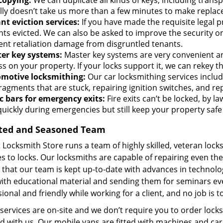
copying:
We can duplicate all kinds of keys, including transpo
lly doesn’t take us more than a few minutes to make replac
nt eviction services:
If you have made the requisite legal p
nts evicted. We can also be asked to improve the security on
ent retaliation damage from disgruntled tenants.
er key systems:
Master key systems are very convenient and
s on your property. If your locks support it, we can rekey t
motive locksmithing:
Our car locksmithing services includ
fragments that are stuck, repairing ignition switches, and r
c bars for emergency exits:
Fire exits can’t be locked, by la
quickly during emergencies but still keep your property safe
ted and Seasoned Team
 Locksmith Store runs a team of highly skilled, veteran loc
s to locks. Our locksmiths are capable of repairing even the l
that our team is kept up-to-date with advances in technolo
ith educational material and sending them for seminars ever
ional and friendly while working for a client, and no job is t
 services are on-site and we don’t require you to order locks
 with us. Our mobile vans are fitted with machines and car