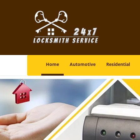
Home
Automotive
Residential