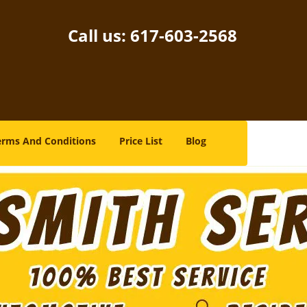
Call us:
617-603-2568
erms And Conditions
Price List
Blog