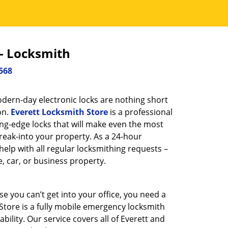
 - Locksmith
568
dern-day electronic locks are nothing short
on.
Everett Locksmith Store
is a professional
ing-edge locks that will make even the most
reak-into your property. As a 24-hour
help with all regular locksmithing requests –
, car, or business property.
 you can’t get into your office, you need a
Store is a fully mobile emergency locksmith
ility. Our service covers all of Everett and