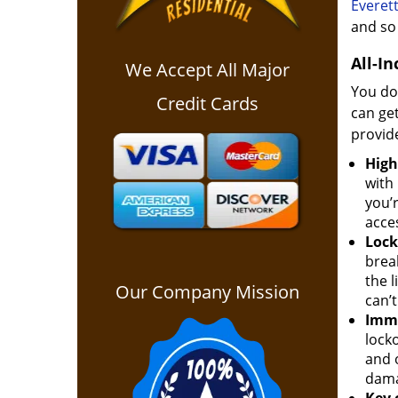
Everet
and so 
All-In
We Accept All Major
You don
Credit Cards
can get
provide
High
with
you’r
acce
Lock
brea
the l
Our Company Mission
can’t
Imme
locko
and 
dama