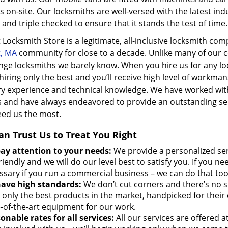
s on-site. Our locksmiths are well-versed with the latest in
and triple checked to ensure that it stands the test of time.
 Locksmith Store is a legitimate, all-inclusive locksmith co
t, MA
community for close to a decade. Unlike many of our c
nge locksmiths we barely know. When you hire us for any lo
hiring only the best and you’ll receive high level of workm
ry experience and technical knowledge. We have worked wi
 and have always endeavored to provide an outstanding se
eed us the most.
an Trust Us to Treat You Right
ay attention to your needs:
We provide a personalized se
riendly and we will do our level best to satisfy you. If you n
ssary if you run a commercial business – we can do that too
ave high standards:
We don’t cut corners and there’s no 
 only the best products in the market, handpicked for their 
e-of-the-art equipment for our work.
onable rates for all services:
All our services are offered 