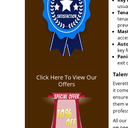
Key 
usua
Tena
tena
prev
Mast
acces
Auto
key 
Pani
exit 
Talen
Click Here To View Our
Offers
Everett
it come
ensure 
them w
profess
All our
we need