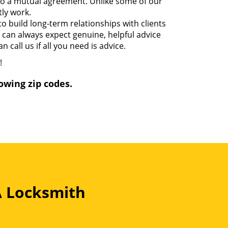
 to a mutual agreement. Unlike some of our
ly work.
o build long-term relationships with clients
u can always expect genuine, helpful advice
 call us if all you need is advice.
!
owing zip codes.
A Locksmith