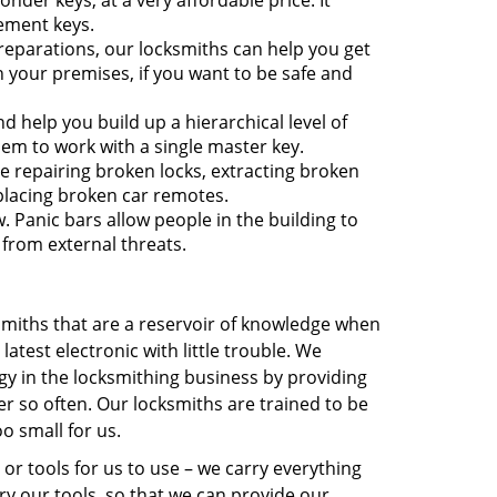
nder keys, at a very affordable price. It
ement keys.
reparations, our locksmiths can help you get
 your premises, if you want to be safe and
 help you build up a hierarchical level of
hem to work with a single master key.
e repairing broken locks, extracting broken
eplacing broken car remotes.
w. Panic bars allow people in the building to
 from external threats.
ksmiths that are a reservoir of knowledge when
atest electronic with little trouble. We
gy in the locksmithing business by providing
 so often. Our locksmiths are trained to be
oo small for us.
 or tools for us to use – we carry everything
ry our tools, so that we can provide our