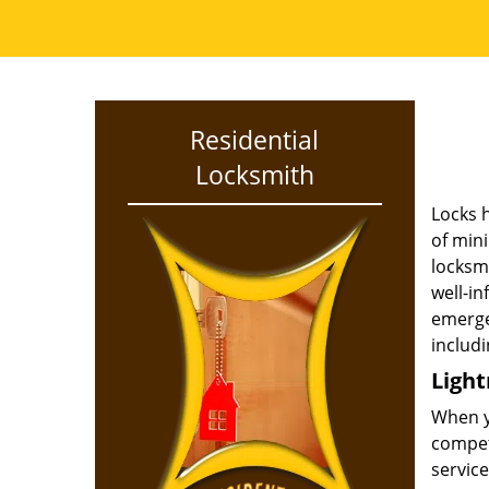
Residential
Locksmith
Locks 
of mini
locksmi
well-in
emergen
includi
Light
When y
compete
service