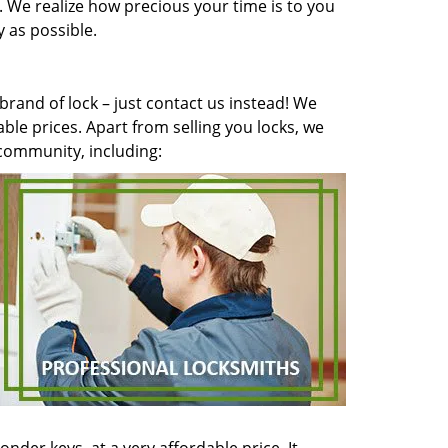
y. We realize how precious your time is to you
 as possible.
brand of lock – just contact us instead! We
ble prices. Apart from selling you locks, we
l community, including: