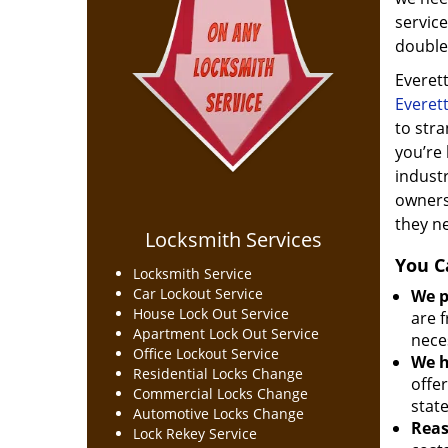
service
double 
Everett
Everet
to stra
you’re 
indust
owners
they n
Locksmith Services
You C
Locksmith Service
Car Lockout Service
We p
House Lock Out Service
are f
Apartment Lock Out Service
nece
Office Lockout Service
We h
Residential Locks Change
offer
Commercial Locks Change
stat
Automotive Locks Change
Reas
Lock Rekey Service