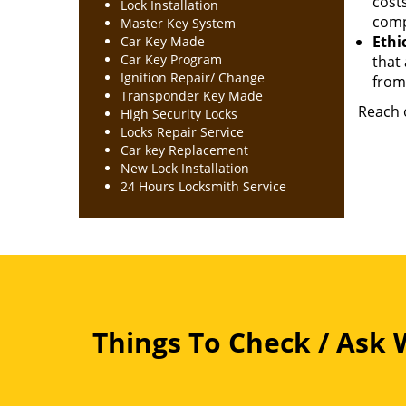
cost
Lock Installation
comp
Master Key System
Ethic
Car Key Made
Car Key Program
that 
Ignition Repair/ Change
from 
Transponder Key Made
Reach o
High Security Locks
Locks Repair Service
Car key Replacement
New Lock Installation
24 Hours Locksmith Service
Things To Check / Ask