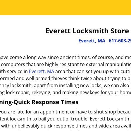
Everett Locksmith Store
Everett, MA
617-603-2
have come a long way since ancient times, of course, and mo
 computers that are highly resistant to external manipulati
th service in
Everett, MA
area that can set you up with cutt
formed and well-armed thieves think twice about trying to b
cy locksmith, apart from installing new locks, we can also 
ng lock repair, rekeying, and making new keys for your home
ning-Quick Response Times
ou are late for an appointment or have to shut shop because
nt locksmith to bail you out of trouble. Everett Locksmith 
 with unbelievably quick response times and wide area availab