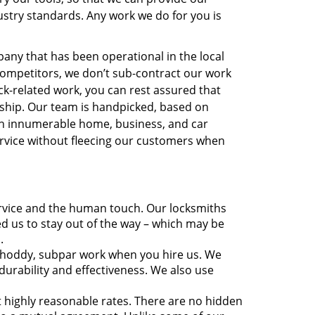
dustry standards. Any work we do for you is
mpany that has been operational in the local
ompetitors, we don’t sub-contract our work
ck-related work, you can rest assured that
anship. Our team is handpicked, based on
th innumerable home, business, and car
rvice without fleecing our customers when
rvice and the human touch. Our locksmiths
eed us to stay out of the way – which may be
.
shoddy, subpar work when you hire us. We
durability and effectiveness. We also use
at highly reasonable rates. There are no hidden