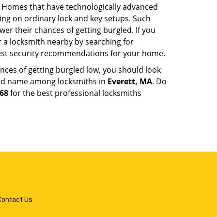
. Homes that have technologically advanced
ng on ordinary lock and key setups. Such
er their chances of getting burgled. If you
r a locksmith nearby by searching for
best security recommendations for your home.
nces of getting burgled low, you should look
ted name among locksmiths in
Everett, MA
. Do
568
for the best professional locksmiths
Contact Us