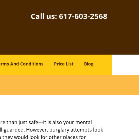
Call us:
617-603-2568
erms And Conditions
Price List
Blog
re than just safe—it is also your mental
well-guarded. However, burglary attempts look
 they would look for other places for