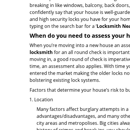
breaking in like windows, balcony, back doors
confidently say that your house is well-guard
and high security locks you have for your ho
typing on the search bar for a ‘
Locksmith Nea
When do you need to assess your ho
When you’re moving into a new house an assess
locksmith
for an all round check is important 
moving in, a good round of check is imperati
time, an assessment also applies. With time 
entered the market making the older locks no
bolstering existing lock systems.
Factors that determine your house’s risk to bu
Location
Many factors affect burglary attempts in a 
advantages/disadvantages, and many others
city areas and metropolises. Big cities alw