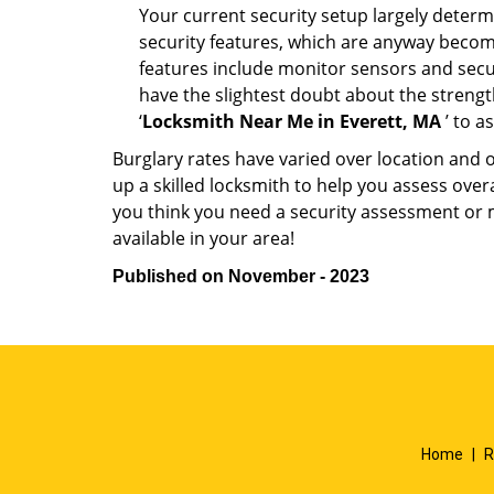
Your current security setup largely deter
security features, which are anyway beco
features include monitor sensors and secur
have the slightest doubt about the strengt
‘
Locksmith Near Me in Everett, MA
’ to a
Burglary rates have varied over location and 
up a skilled locksmith to help you assess over
you think you need a security assessment or 
available in your area!
Published on November - 2023
Home
|
R