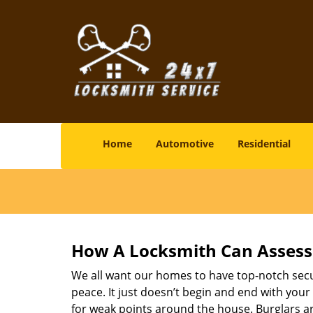
Home
Automotive
Residential
How A Locksmith Can Assess 
We all want our homes to have top-notch securi
peace. It just doesn’t begin and end with your
for weak points around the house. Burglars ar