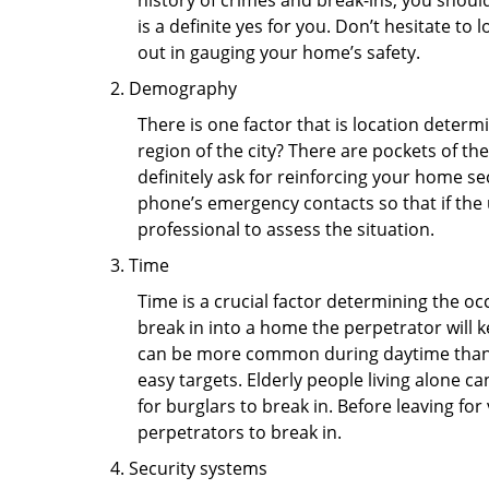
history of crimes and break-ins, you shoul
is a definite yes for you. Don’t hesitate to 
out in gauging your home’s safety.
Demography
There is one factor that is location determ
region of the city? There are pockets of t
definitely ask for reinforcing your home se
phone’s emergency contacts so that if the
professional to assess the situation.
Time
Time is a crucial factor determining the o
break in into a home the perpetrator will k
can be more common during daytime than a
easy targets. Elderly people living alone c
for burglars to break in. Before leaving fo
perpetrators to break in.
Security systems