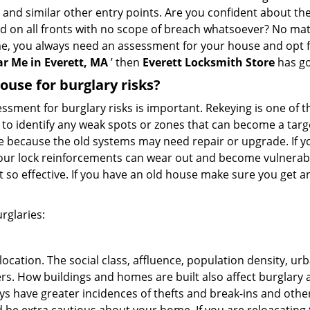
, and similar other entry points. Are you confident about th
ed on all fronts with no scope of breach whatsoever? No mat
me, you always need an assessment for your house and opt 
r Me in Everett, MA
’ then
Everett Locksmith Store
has go
use for burglary risks?
ment for burglary risks is important. Rekeying is one of t
to identify any weak spots or zones that can become a target
ve because the old systems may need repair or upgrade. If y
your lock reinforcements can wear out and become vulnerable
t so effective. If you have an old house make sure you get
rglaries:
location. The social class, affluence, population density, ur
. How buildings and homes are built also affect burglary at
ays have greater incidences of thefts and break-ins and othe