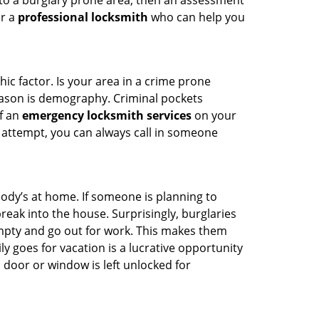
 to a burglary prone area, then an assessment
or a
professional locksmith
who can help you
ic factor. Is your area in a crime prone
reason is demography. Criminal pockets
of an
emergency locksmith services
on your
 attempt, you can always call in someone
body’s at home. If someone is planning to
reak into the house. Surprisingly, burglaries
mpty and go out for work. This makes them
ly goes for vacation is a lucrative opportunity
 door or window is left unlocked for