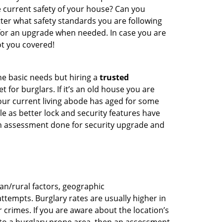
e current safety of your house? Can you
ter what safety standards you are following
for an upgrade when needed. In case you are
t you covered!
he basic needs but hiring a
trusted
 for burglars. If it’s an old house you are
our current living abode has aged for some
 as better lock and security features have
 an assessment done for security upgrade and
ban/rural factors, geographic
tempts. Burglary rates are usually higher in
r crimes. If you are aware about the location’s