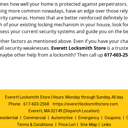
mines how well your home is protected against perpetrators
ming more common nowadays, have an edge over those relyi
ity cameras. Homes that are better reinforced definitely low
h of your existing locking mechanism in your house, look fo
ssess your current security systems and guide you on the 
other factors as mentioned above. Even if you have your cha
all security weaknesses.
Everett Locksmith Store
is a trus
maybe other help from a locksmith? Then call up
617-603-2
Everett Locksmith Store | Hours: Monday through Sunday, All day
Phone:
617-603-2568
https://everettlocksmithstore.com
Everett, MA 02149 (Dispatch Location)
esidential
|
Commercial
|
Automotive
|
Emergency
|
Coupons
|
Terms & Conditions
|
Price List
|
Site-Map
|
Links