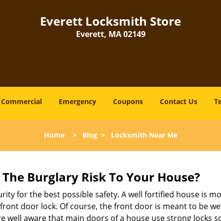
Everett Locksmith Store
Everett, MA 02149
Commercial
Emergency
Coupons
Contact Us
T
Home
>
Blog
>
Locksmith Near Me
The Burglary Risk To Your House?
ty for the best possible safety. A well fortified house is mo
 front door lock. Of course, the front door is meant to be 
e well aware that main doors of a house use strong locks so