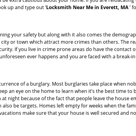
d be extra cautious about your home. If you are reloacating
look up and type out ‘
Locksmith Near Me in Everett, MA
’ f
ining your safety but along with it also comes the demograph
he city or town which attract more crimes than others. The 
curity. If you live in crime prone areas do have the contact 
 unforeseen ever happens and you are faced with a break-in
ccurrence of a burglary. Most burglaries take place when no
eep an eye on the home to learn when it’s the best time to b
t night because of the fact that people leave the house e
an also be targets. Homes left empty for weeks when the fami
r vacations make sure that your house is well secured and no