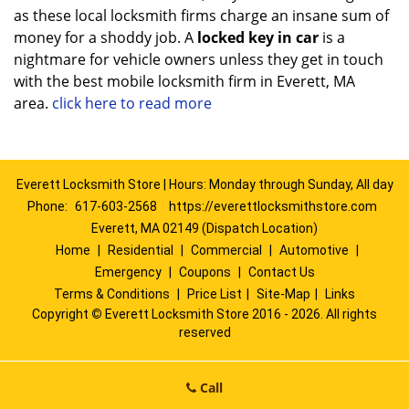
as these local locksmith firms charge an insane sum of
money for a shoddy job. A
locked key in car
is a
nightmare for vehicle owners unless they get in touch
with the best mobile locksmith firm in Everett, MA
area.
click here to read more
Everett Locksmith Store | Hours: Monday through Sunday, All day
Phone:
617-603-2568
https://everettlocksmithstore.com
Everett, MA 02149 (Dispatch Location)
Home
|
Residential
|
Commercial
|
Automotive
|
Emergency
|
Coupons
|
Contact Us
Terms & Conditions
|
Price List
|
Site-Map
|
Links
Copyright
©
Everett Locksmith Store 2016 - 2026. All rights
reserved
Call