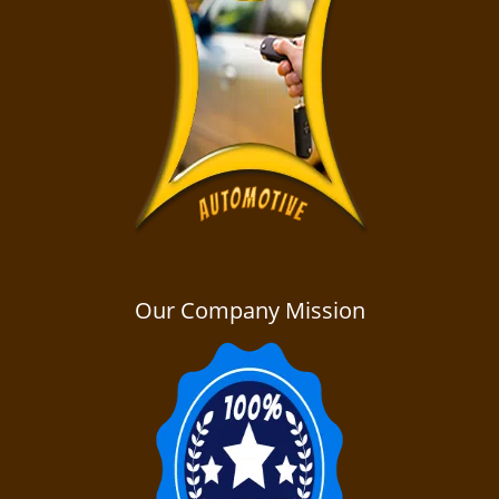
Our Company Mission