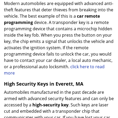
Modern automobiles are equipped with advanced anti-
theft features that deter thieves from breaking into the
vehicle. The best example of this is a
car remote
programming
device. A transponder key is a remote
programming device that contains a microchip hidden
inside the key fob. When you press the button on your
key, the chip emits a signal that unlocks the vehicle and
activates the ignition system. If the remote
programming device fails to unlock the car, you would
have to contact your car dealer, a local auto mechanic,
or a professional auto locksmith.
click here to read
more
High Security Keys in Everett, MA
Automobiles manufactured in the past decade are
armed with advanced security features and can only be
accessed by a
high-security key
. Such keys are laser
cut and embedded with a transponder chip that
communicates with your car. If you have lost your car