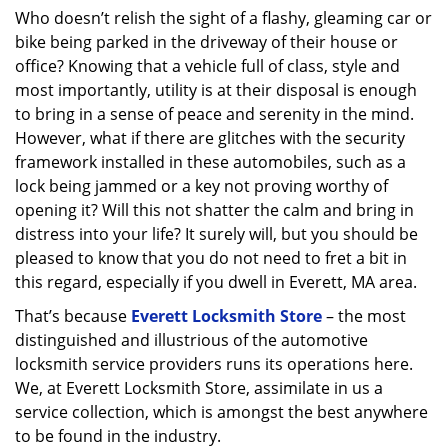
Who doesn’t relish the sight of a flashy, gleaming car or
bike being parked in the driveway of their house or
office? Knowing that a vehicle full of class, style and
most importantly, utility is at their disposal is enough
to bring in a sense of peace and serenity in the mind.
However, what if there are glitches with the security
framework installed in these automobiles, such as a
lock being jammed or a key not proving worthy of
opening it? Will this not shatter the calm and bring in
distress into your life? It surely will, but you should be
pleased to know that you do not need to fret a bit in
this regard, especially if you dwell in Everett, MA area.
That’s because
Everett Locksmith Store
– the most
distinguished and illustrious of the automotive
locksmith service providers runs its operations here.
We, at Everett Locksmith Store, assimilate in us a
service collection, which is amongst the best anywhere
to be found in the industry.