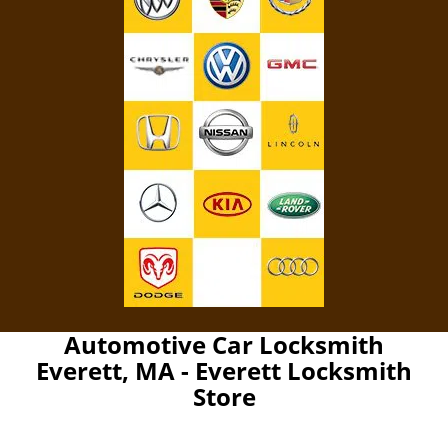
Automotive Car Locksmith
Everett, MA - Everett Locksmith
Store