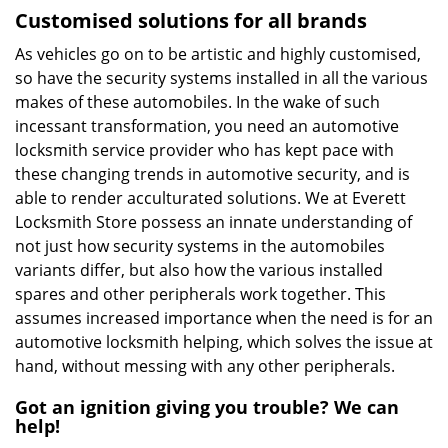
Customised solutions for all brands
As vehicles go on to be artistic and highly customised,
so have the security systems installed in all the various
makes of these automobiles. In the wake of such
incessant transformation, you need an automotive
locksmith service provider who has kept pace with
these changing trends in automotive security, and is
able to render acculturated solutions. We at Everett
Locksmith Store possess an innate understanding of
not just how security systems in the automobiles
variants differ, but also how the various installed
spares and other peripherals work together. This
assumes increased importance when the need is for an
automotive locksmith helping, which solves the issue at
hand, without messing with any other peripherals.
Got an ignition giving you trouble? We can
help!