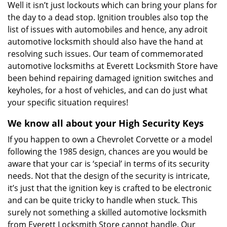
Well it isn’t just lockouts which can bring your plans for
the day to a dead stop. Ignition troubles also top the
list of issues with automobiles and hence, any adroit
automotive locksmith should also have the hand at
resolving such issues. Our team of commemorated
automotive locksmiths at Everett Locksmith Store have
been behind repairing damaged ignition switches and
keyholes, for a host of vehicles, and can do just what
your specific situation requires!
We know all about your High Security Keys
If you happen to own a Chevrolet Corvette or a model
following the 1985 design, chances are you would be
aware that your car is ‘special’ in terms of its security
needs. Not that the design of the security is intricate,
it’s just that the ignition key is crafted to be electronic
and can be quite tricky to handle when stuck. This
surely not something a skilled automotive locksmith
from Everett Locksmith Store cannot handle. Our