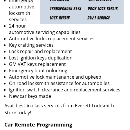
Emergency
automotive
locksmith
services
24 hour
automotive servicing capabilities
Automotive locks replacement services
Key crafting services
Lock repair and replacement
Lost ignition keys duplication
GM VAT keys replacement
Emergency boot unlocking
Automotive lock maintenance and upkeep
On road locksmith assistance for automobiles
Ignition switch clearance and replacement services
New car keys made
Avail best-in-class services from Everett Locksmith
Store today!
Car Remote Programming