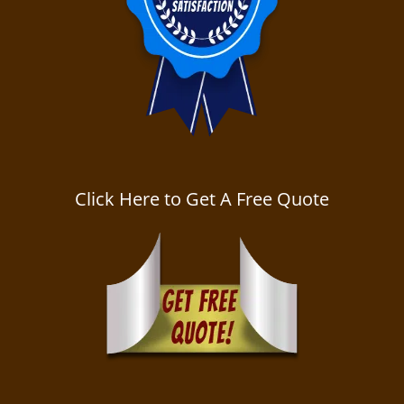
Click Here to Get A Free Quote