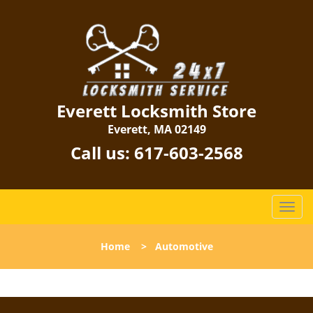
Everett Locksmith Store
Everett, MA 02149
Call us:
617-603-2568
T
o
g
Home
>
Automotive
g
l
e
n