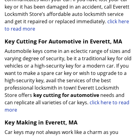
key or it has been damaged in an accident, call Everett
Locksmith Store’s affordable auto locksmith service
and get it repaired or replaced immediately.
click here
to read more
Key Cutting For Automotive in Everett, MA
Automobile keys come in an eclectic range of sizes and
varying degree of security, be it a traditional key for old
vehicles or a high-security key for a modern car. If you
want to make a spare car key or wish to upgrade to a
high-security key, avail the services of the best
professional locksmith in town! Everett Locksmith
Store offers
key cutting for automotive
needs and
can replicate all varieties of car keys.
click here to read
more
Key Making in Everett, MA
Car keys may not always work like a charm as you