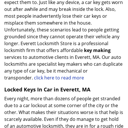
expect them to. Just like any device, a car key gets worn
out after awhile and may break inside the lock. Also,
most people inadvertently lose their car keys or
misplace them somewhere in the house.
Unfortunately, these scenarios lead to people getting
grounded since they cannot operate their vehicle any
longer. Everett Locksmith Store is a professional
locksmith firm that offers affordable
key making
services to automotive clients in Everett, MA. Our auto
locksmiths are specialist key makers who can duplicate
any type of car key, be it mechanical or
transponder.
click here to read more
Locked Keys In Car in Everett, MA
Every night, more than dozens of people get stranded
due to a car lockout at some corner of the city or the
other. What makes their situations worse is that help is
scarcely available. Even if they do manage to get hold
of an automotive locksmith, they are in for a rough ride