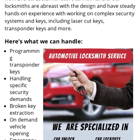
locksmiths are abreast with the design and have steady
hands-on experience with working on complex security
systems and keys, including laser cut keys,
transponder keys and more.
Here’s what we can handle:
Programmin
g
transponder
keys
Handling
specific
security
demands
Broken key
extraction
On demand
vehicle
opening