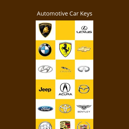
Automotive Car Keys