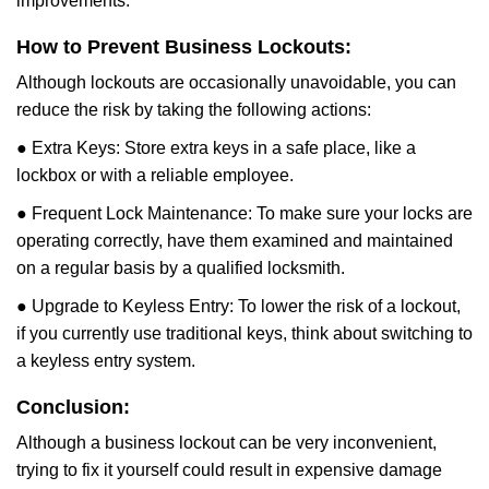
improvements.
How to Prevent Business Lockouts:
Although lockouts are occasionally unavoidable, you can
reduce the risk by taking the following actions:
● Extra Keys: Store extra keys in a safe place, like a
lockbox or with a reliable employee.
● Frequent Lock Maintenance: To make sure your locks are
operating correctly, have them examined and maintained
on a regular basis by a qualified locksmith.
● Upgrade to Keyless Entry: To lower the risk of a lockout,
if you currently use traditional keys, think about switching to
a keyless entry system.
Conclusion:
Although a business lockout can be very inconvenient,
trying to fix it yourself could result in expensive damage