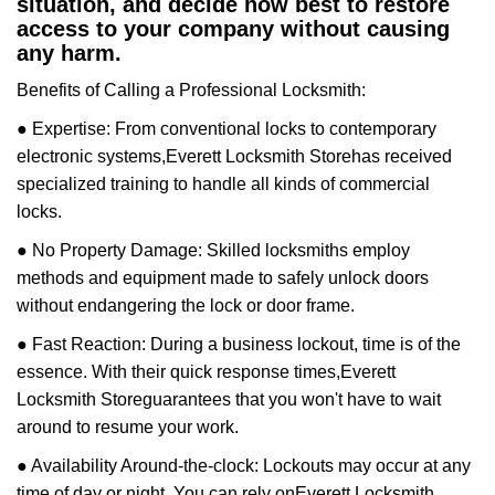
situation, and decide how best to restore
access to your company without causing
any harm.
Benefits of Calling a Professional Locksmith:
● Expertise: From conventional locks to contemporary
electronic systems,
Everett Locksmith Store
has received
specialized training to handle all kinds of commercial
locks.
● No Property Damage: Skilled locksmiths employ
methods and equipment made to safely unlock doors
without endangering the lock or door frame.
● Fast Reaction: During a business lockout, time is of the
essence. With their quick response times,
Everett
Locksmith Store
guarantees that you won't have to wait
around to resume your work.
● Availability Around-the-clock: Lockouts may occur at any
time of day or night. You can rely on
Everett Locksmith