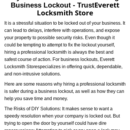
a
Everett
Business Lockout - Trust
v
Locksmith Store
i
g
It is a stressful situation to be locked out of your business. It
a
can lead to delays, interfere with operations, and expose
t
your property to possible security risks. Even though it
i
could be tempting to attempt to fix the lockout yourself,
o
n
hiring a professional locksmith is always the best and
safest course of action. For business lockouts, Everett
Locksmith Store
specializes in offering quick, dependable,
and non-intrusive solutions.
Here are some reasons why hiring a professional locksmith
is safer during a business lockout, as well as how they can
help you save time and money.
The Risks of DIY Solutions: It makes sense to want a
speedy resolution when your company is locked out. But
trying to open the door by yourself could have dire