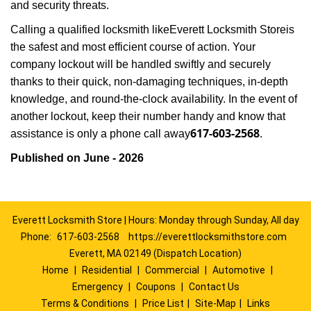
and security threats.
Calling a qualified locksmith like
Everett Locksmith Store
is
the safest and most efficient course of action. Your
company lockout will be handled swiftly and securely
thanks to their quick, non-damaging techniques, in-depth
knowledge, and round-the-clock availability. In the event of
another lockout, keep their number handy and know that
617-603-2568
assistance is only a phone call away
.
Published on June - 2026
Everett Locksmith Store | Hours: Monday through Sunday, All day
Phone:
617-603-2568
https://everettlocksmithstore.com
Everett, MA 02149 (Dispatch Location)
Home
|
Residential
|
Commercial
|
Automotive
|
Emergency
|
Coupons
|
Contact Us
Terms & Conditions
|
Price List
|
Site-Map
|
Links