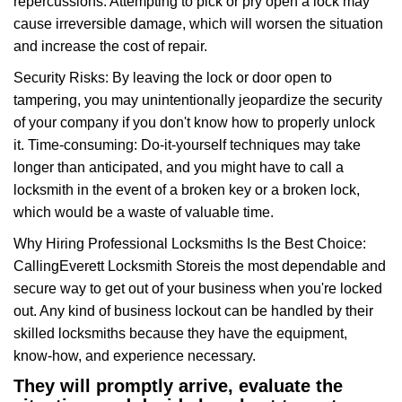
repercussions: Attempting to pick or pry open a lock may
cause irreversible damage, which will worsen the situation
and increase the cost of repair.
Security Risks: By leaving the lock or door open to
tampering, you may unintentionally jeopardize the security
of your company if you don't know how to properly unlock
it. Time-consuming: Do-it-yourself techniques may take
longer than anticipated, and you might have to call a
locksmith in the event of a broken key or a broken lock,
which would be a waste of valuable time.
Why Hiring Professional Locksmiths Is the Best Choice:
Calling
Everett Locksmith Store
is the most dependable and
secure way to get out of your business when you're locked
out. Any kind of business lockout can be handled by their
skilled locksmiths because they have the equipment,
know-how, and experience necessary.
They will promptly arrive, evaluate the