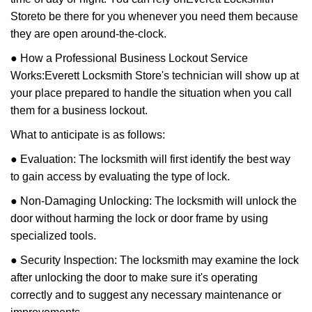
Store
to be there for you whenever you need them because
they are open around-the-clock.
● How a Professional Business Lockout Service
Works:
Everett Locksmith Store
's technician will show up at
your place prepared to handle the situation when you call
them for a business lockout.
What to anticipate is as follows:
● Evaluation: The locksmith will first identify the best way
to gain access by evaluating the type of lock.
● Non-Damaging Unlocking: The locksmith will unlock the
door without harming the lock or door frame by using
specialized tools.
● Security Inspection: The locksmith may examine the lock
after unlocking the door to make sure it's operating
correctly and to suggest any necessary maintenance or