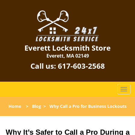
Everett Locksmith Store
Everett, MA 02149
Call us:
617-603-2568
T
o
g
Home
>
Blog
>
Why Call a Pro for Business Lockouts
g
l
e
n
Why It’s Safer to Call a Pro During a