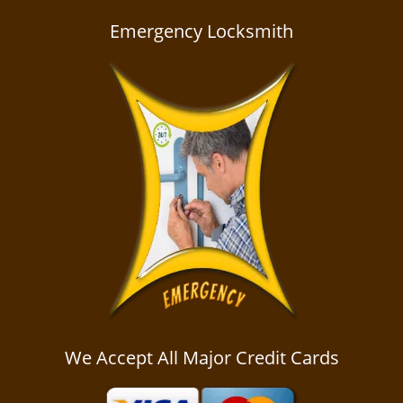
a
v
Emergency Locksmith
i
g
a
t
i
o
n
We Accept All Major Credit Cards