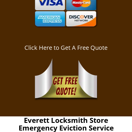
Click Here to Get A Free Quote
Everett Locksmith Store
Emergency Eviction Service