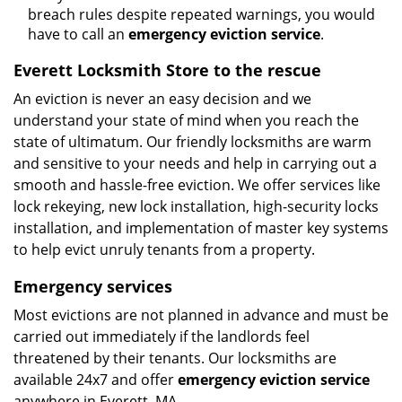
breach rules despite repeated warnings, you would
have to call an
emergency eviction service
.
Everett Locksmith Store to the rescue
An eviction is never an easy decision and we
understand your state of mind when you reach the
state of ultimatum. Our friendly locksmiths are warm
and sensitive to your needs and help in carrying out a
smooth and hassle-free eviction. We offer services like
lock rekeying, new lock installation, high-security locks
installation, and implementation of master key systems
to help evict unruly tenants from a property.
Emergency services
Most evictions are not planned in advance and must be
carried out immediately if the landlords feel
threatened by their tenants. Our locksmiths are
available 24x7 and offer
emergency eviction service
anywhere in Everett, MA.