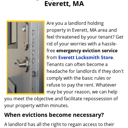
Everett, MA
Are you a landlord holding
property in Everett, MA area and
feel threatened by your tenant? Get
rid of your worries with a hassle-
free
emergency eviction service
from
Everett Locksmith Store
.
Tenants can often become a
headache for landlords if they don't
comply with the basic rules or
refuse to pay the rent. Whatever
may be your reason, we can help
you meet the objective and facilitate repossession of
your property within minutes.
When evictions become necessary?
A landlord has all the right to regain access to their