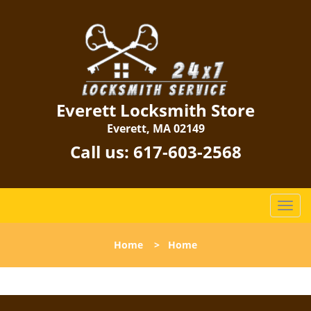
Everett Locksmith Store
Everett, MA 02149
Call us:
617-603-2568
T
o
g
Home
>
Home
g
l
e
n