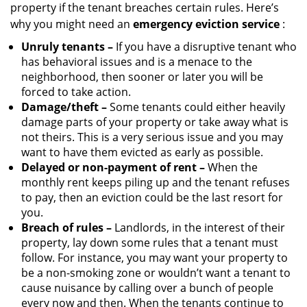
property if the tenant breaches certain rules. Here’s
why you might need an
emergency eviction service
:
Unruly tenants –
If you have a disruptive tenant who
has behavioral issues and is a menace to the
neighborhood, then sooner or later you will be
forced to take action.
Damage/theft –
Some tenants could either heavily
damage parts of your property or take away what is
not theirs. This is a very serious issue and you may
want to have them evicted as early as possible.
Delayed or non-payment of rent –
When the
monthly rent keeps piling up and the tenant refuses
to pay, then an eviction could be the last resort for
you.
Breach of rules –
Landlords, in the interest of their
property, lay down some rules that a tenant must
follow. For instance, you may want your property to
be a non-smoking zone or wouldn’t want a tenant to
cause nuisance by calling over a bunch of people
every now and then. When the tenants continue to